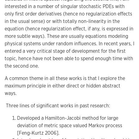
interested in a number of singular stochastic PDEs with
only first order derivatives (hence no regularization effects
in the usual sense) or with totally non-linearity in the
equation (hence regularization effect, if any, is expressed in
more subtle ways). These are usually equations modeling
physical systems under random influences. In recent years, I
entered a very critical stage of development for the first
topic, hence have not been able to spend enough time with
the second one.
A common theme in all these works is that I explore the
maximum principle in either direct or hidden abstract
ways.
Three lines of significant works in past research:
Developed a Hamilton-Jacobi method for large
deviation of metric space valued Markov process
[Feng-Kurtz 2006].