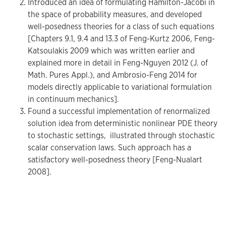
Introduced an idea of formulating Hamilton-Jacobi in
the space of probability measures, and developed
well-posedness theories for a class of such equations
[Chapters 9.1, 9.4 and 13.3 of Feng-Kurtz 2006, Feng-
Katsoulakis 2009 which was written earlier and
explained more in detail in Feng-Nguyen 2012 (J. of
Math. Pures Appl.), and Ambrosio-Feng 2014 for
models directly applicable to variational formulation
in continuum mechanics].
Found a successful implementation of renormalized
solution idea from deterministic nonlinear PDE theory
to stochastic settings, illustrated through stochastic
scalar conservation laws. Such approach has a
satisfactory well-posedness theory [Feng-Nualart
2008].