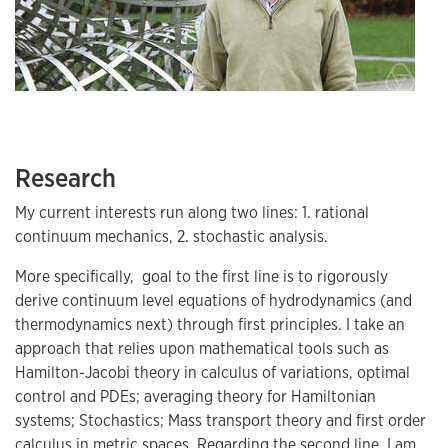
Research
My current interests run along two lines: 1. rational
continuum mechanics, 2. stochastic analysis.
More specifically, goal to the first line is to rigorously
derive continuum level equations of hydrodynamics (and
thermodynamics next) through first principles. I take an
approach that relies upon mathematical tools such as
Hamilton-Jacobi theory in calculus of variations, optimal
control and PDEs; averaging theory for Hamiltonian
systems; Stochastics; Mass transport theory and first order
calculus in metric spaces. Regarding the second line, I am