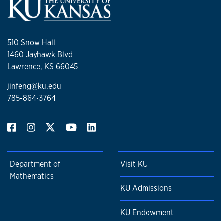
510 Snow Hall
1460 Jayhawk Blvd
Lawrence, KS 66045
jinfeng@ku.edu
785-864-3764
Department of
Visit KU
Mathematics
KU Admissions
KU Endowment