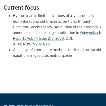
Current focus
Hydrodynamic limit derivations of asymptotically
non-interacting deterministic particles through
Hamilton-Jacobi theory. An outline of the program is
announced in a four-page publication in
Oberwolfach
Reports Vol. 17, Issue 2/3, 2020
. DOI:
10.4171/OWR/2020/29
A change of coordinate methods for Hamilton-Jacobi
equations in geodesic metric spaces.