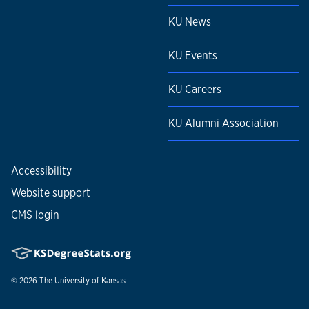
KU News
KU Events
KU Careers
KU Alumni Association
Accessibility
Website support
CMS login
© 2026
The University of Kansas